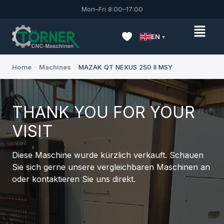
Mon–Fri 8:00–17:00
EN
Home
›
Machines
›
MAZAK QT NEXUS 250 II MSY
THANK YOU FOR YOUR
VISIT
Diese Maschine wurde kürzlich verkauft. Schauen
Sie sich gerne unsere vergleichbaren Maschinen an
oder kontaktieren Sie uns direkt.