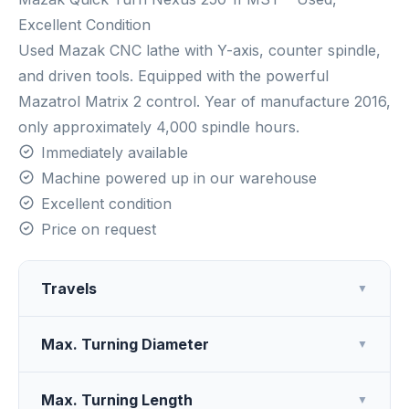
Excellent Condition
Used Mazak CNC lathe with Y-axis, counter spindle,
and driven tools. Equipped with the powerful
Mazatrol Matrix 2 control. Year of manufacture 2016,
only approximately 4,000 spindle hours.
Immediately available
Machine powered up in our warehouse
Excellent condition
Price on request
Travels
▼
Max. Turning Diameter
▼
Max. Turning Length
▼