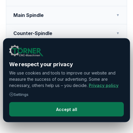
Main Spindle
▼
Counter-Spindle
▼
Tool Turret
▼
We respect your privacy
Additional Features
▼
We use cookies and tools to improve our website and
measure the success of our advertising. Some are
necessary, others help us – you decide.
Privacy policy
Operating Hours
▼
Settings
Accept all
Press
Share
Remember