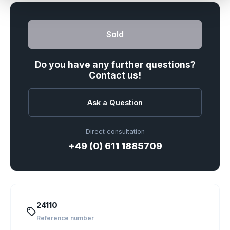
Sold
Do you have any further questions?
Contact us!
Ask a Question
Direct consultation
+49 (0) 611 1885709
24110
Reference number