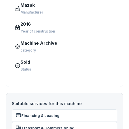
Mazak
Manufacturer
2016
Year of construction
Machine Archive
category
Sold
Status
Suitable services for this machine
Financing & Leasing
Transport & Commissioning