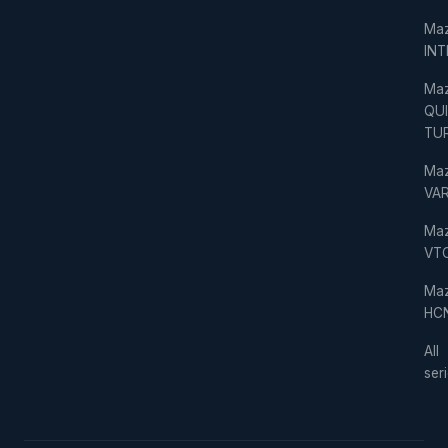
Ma
IN
Ma
QU
TU
Ma
VAR
Ma
VT
Ma
HC
All
ser