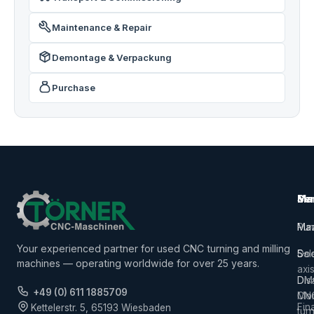
Maintenance & Repair
Demontage & Verpackung
Purchase
Ma
Ser
Ma
Mac
Pur
Ma
Your experienced partner for used CNC turning and milling
5-
Sal
Do
machines — operating worldwide for over 25 years.
axi
Dis
DM
+49 (0) 611 1885709
CN
Mor
Fin
Kettelerstr. 5, 65193 Wiesbaden
tur