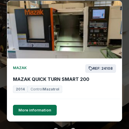
MAZAK
REF: 24108
MAZAK QUICK TURN SMART 200
2014
Control
Mazatrol
More information