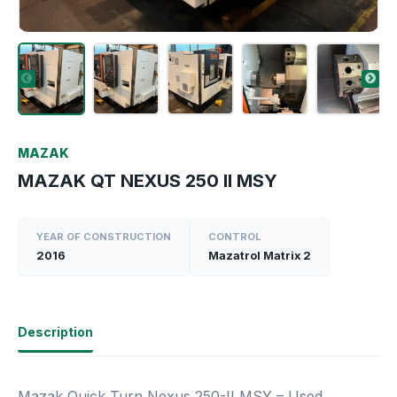
MAZAK
MAZAK QT NEXUS 250 II MSY
YEAR OF CONSTRUCTION
CONTROL
2016
Mazatrol Matrix 2
Description
Mazak Quick Turn Nexus 250-II MSY – Used,