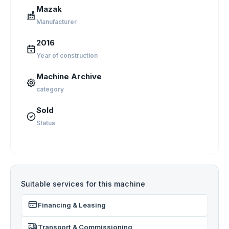
Mazak
Manufacturer
2016
Year of construction
Machine Archive
category
Sold
Status
Suitable services for this machine
Financing & Leasing
Transport & Commissioning