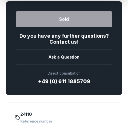
Sold
Do you have any further questions?
Contact us!
Ask a Question
Direct consultation
+49 (0) 611 1885709
24110
Reference number