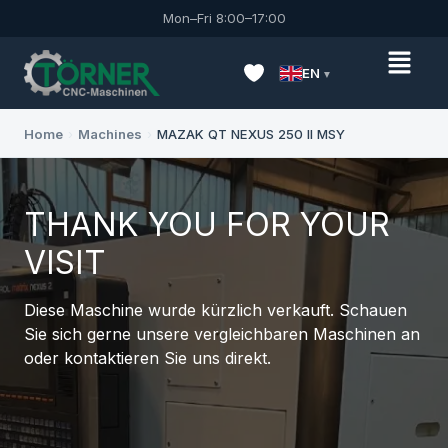
Mon–Fri 8:00–17:00
EN
Home
›
Machines
›
MAZAK QT NEXUS 250 II MSY
THANK YOU FOR YOUR
VISIT
Diese Maschine wurde kürzlich verkauft. Schauen
Sie sich gerne unsere vergleichbaren Maschinen an
oder kontaktieren Sie uns direkt.