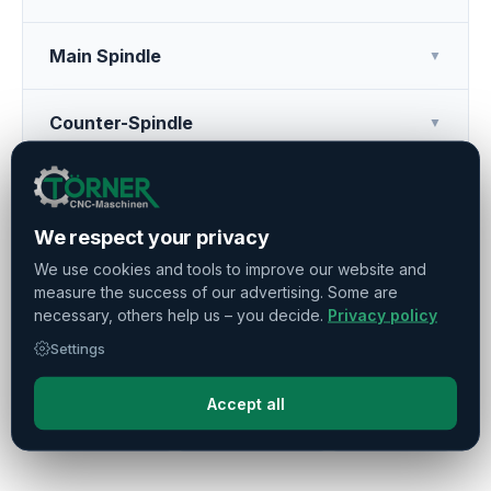
Main Spindle
▼
Counter-Spindle
▼
Tool Turret
▼
We respect your privacy
Additional Features
▼
We use cookies and tools to improve our website and
measure the success of our advertising. Some are
necessary, others help us – you decide.
Privacy policy
Operating Hours
▼
Settings
Accept all
Press
Share
Remember