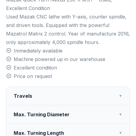
Excellent Condition
Used Mazak CNC lathe with Y-axis, counter spindle,
and driven tools. Equipped with the powerful
Mazatrol Matrix 2 control. Year of manufacture 2016,
only approximately 4,000 spindle hours.
Immediately available
Machine powered up in our warehouse
Excellent condition
Price on request
Travels
▼
Max. Turning Diameter
▼
Max. Turning Length
▼