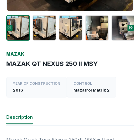
MAZAK
MAZAK QT NEXUS 250 II MSY
YEAR OF CONSTRUCTION
CONTROL
2016
Mazatrol Matrix 2
Description
Mazak Quick Turn Nexus 250-II MSY – Used,