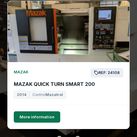
MAZAK
REF: 24108
MAZAK QUICK TURN SMART 200
2014
Control
Mazatrol
More information