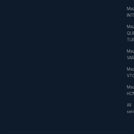
Ma
IN
Ma
QU
TU
Ma
VAR
Ma
VT
Ma
HC
All
ser