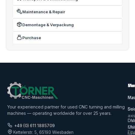
Maintenance & Repair
Demontage & Verpackung
Purchase
Ma
Ser
Ma
Mac
Pur
Ma
Your experienced partner for used CNC turning and milling
5-
Sal
Do
machines — operating worldwide for over 25 years.
axi
Dis
DM
+49 (0) 611 1885709
CN
Mor
Fin
Kettelerstr. 5, 65193 Wiesbaden
tur