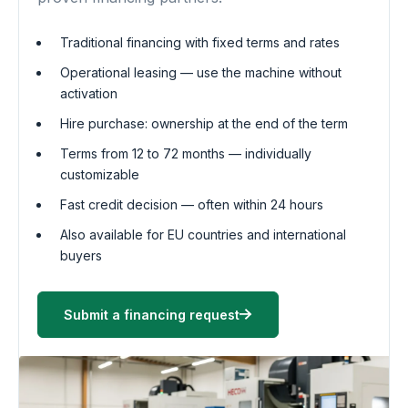
Traditional financing with fixed terms and rates
Operational leasing — use the machine without
activation
Hire purchase: ownership at the end of the term
Terms from 12 to 72 months — individually
customizable
Fast credit decision — often within 24 hours
Also available for EU countries and international
buyers
Submit a financing request