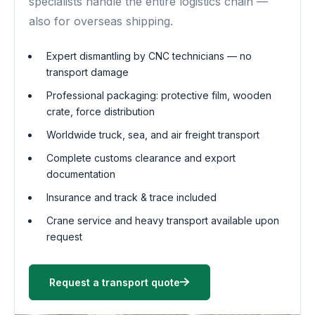
specialists handle the entire logistics chain —
also for overseas shipping.
Expert dismantling by CNC technicians — no
transport damage
Professional packaging: protective film, wooden
crate, force distribution
Worldwide truck, sea, and air freight transport
Complete customs clearance and export
documentation
Insurance and track & trace included
Crane service and heavy transport available upon
request
Request a transport quote