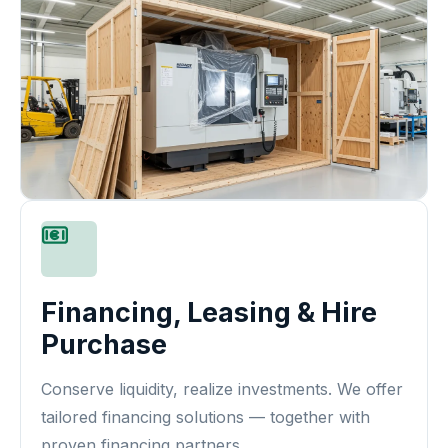
Financing, Leasing & Hire
Purchase
Conserve liquidity, realize investments. We offer
tailored financing solutions — together with
proven financing partners.