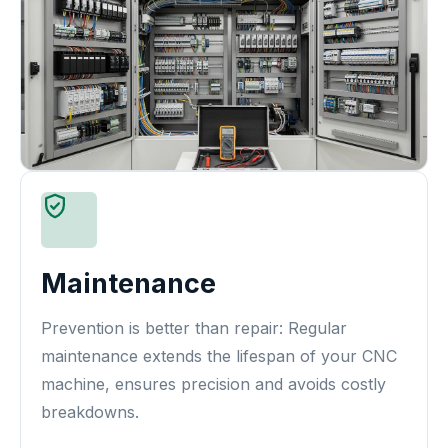
Maintenance
Prevention is better than repair: Regular
maintenance extends the lifespan of your CNC
machine, ensures precision and avoids costly
breakdowns.