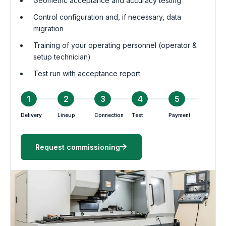
Geometric acceptance and accuracy testing
Control configuration and, if necessary, data
migration
Training of your operating personnel (operator &
setup technician)
Test run with acceptance report
1
2
3
4
5
Delivery
Lineup
Connection
Test
Payment
Request commissioning