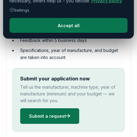
necessary, others help us – you decide.
Privacy policy
auction houses
Settings
Personalized search by our procurement
specialists
Accept all
Free initial request – you only pay upon success
Feedback within 5 business days
Specifications, year of manufacture, and budget
are taken into account
Submit your application now
Tell us the manufacturer, machine type, year of
manufacture (minimum) and your budget — we
will search for you.
Submit a request