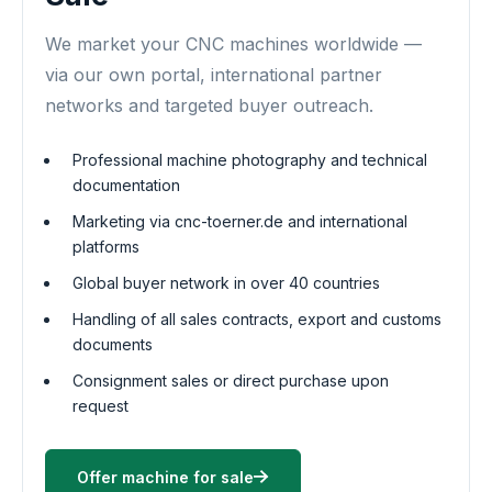
We market your CNC machines worldwide —
via our own portal, international partner
networks and targeted buyer outreach.
Professional machine photography and technical
documentation
Marketing via cnc-toerner.de and international
platforms
Global buyer network in over 40 countries
Handling of all sales contracts, export and customs
documents
Consignment sales or direct purchase upon
request
Offer machine for sale