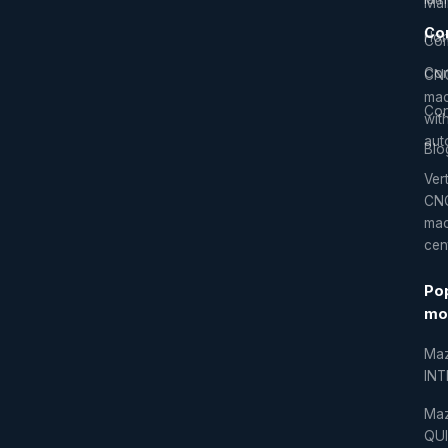
Mai
Co
Hor
Com
Co
CN
mac
Con
wit
aut
Blo
Vert
CN
mac
cen
Po
mo
Ma
IN
Ma
QU