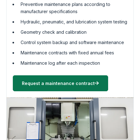
Preventive maintenance plans according to
manufacturer specifications
Hydraulic, pneumatic, and lubrication system testing
Geometry check and calibration
Control system backup and software maintenance
Maintenance contracts with fixed annual fees
Maintenance log after each inspection
Request a maintenance contract