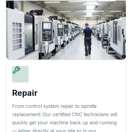
Repair
From control system repair to spindle
replacement: Our certified CNC technicians will
quickly get your machine back up and running
— either directly at your site or in our