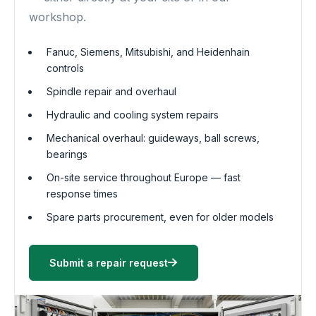
workshop.
Fanuc, Siemens, Mitsubishi, and Heidenhain
controls
Spindle repair and overhaul
Hydraulic and cooling system repairs
Mechanical overhaul: guideways, ball screws,
bearings
On-site service throughout Europe — fast
response times
Spare parts procurement, even for older models
Submit a repair request