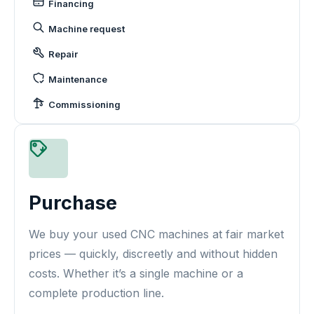
Financing
Machine request
Repair
Maintenance
Commissioning
Purchase
We buy your used CNC machines at fair market
prices — quickly, discreetly and without hidden
costs. Whether it’s a single machine or a
complete production line.