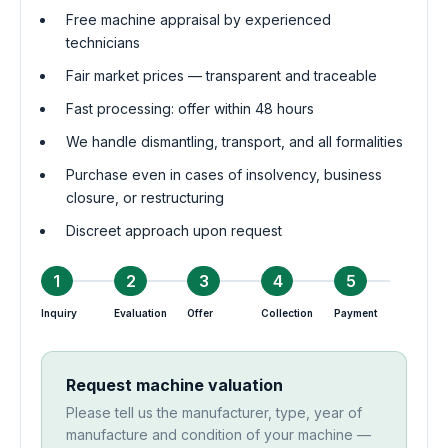
Free machine appraisal by experienced
technicians
Fair market prices — transparent and traceable
Fast processing: offer within 48 hours
We handle dismantling, transport, and all formalities
Purchase even in cases of insolvency, business
closure, or restructuring
Discreet approach upon request
1
2
3
4
5
Inquiry
Evaluation
Offer
Collection
Payment
Request machine valuation
Please tell us the manufacturer, type, year of
manufacture and condition of your machine —