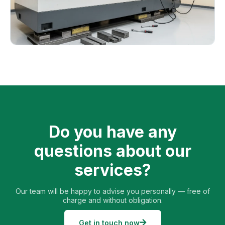
Do you have any
questions about our
services?
Our team will be happy to advise you personally — free of
charge and without obligation.
Get in touch now