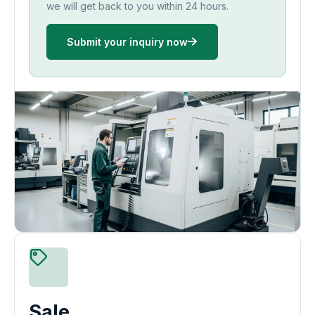
we will get back to you within 24 hours.
Submit your inquiry now
Sale