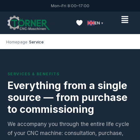
Mon–Fri 8:00–17:00
EN
Homepage
Service
SERVICES & BENEFITS
Everything from a single
source — from purchase
to commissioning
We accompany you through the entire life cycle
of your CNC machine: consultation, purchase,