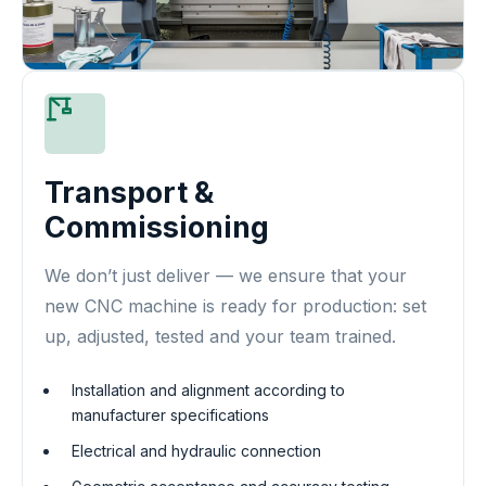
Transport &
Commissioning
We don’t just deliver — we ensure that your
new CNC machine is ready for production: set
up, adjusted, tested and your team trained.
Installation and alignment according to
manufacturer specifications
Electrical and hydraulic connection