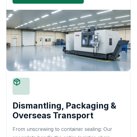
Dismantling, Packaging &
Overseas Transport
From unscrewing to container sealing: Our