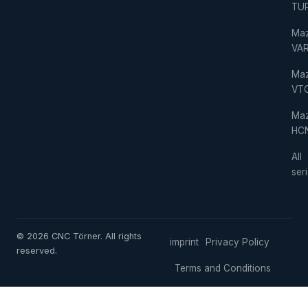
TU
Ma
VAR
Ma
VT
Ma
HC
All
ser
© 2026 CNC Törner. All rights
imprint
Privacy Policy
reserved.
Terms and Conditions