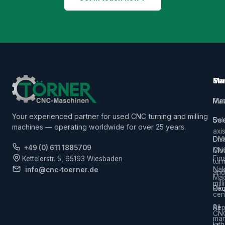
Ma
Ser
Ma
Mac
Pur
Ma
Your experienced partner for used CNC turning and milling
5-
Sal
Do
machines — operating worldwide for over 25 years.
axi
Dis
DM
+49 (0) 611 1885709
CN
Mor
Fin
Kettelerstr. 5, 65193 Wiesbaden
tur
Na
info@cnc-toerner.de
and
Mac
mill
Req
Ok
cen
Rep
All
CN
man
lat