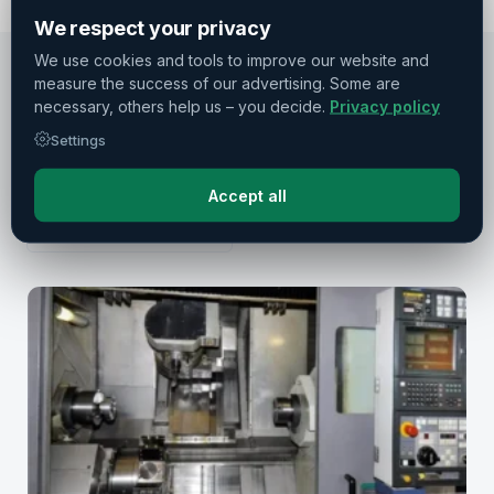
We respect your privacy
We use cookies and tools to improve our website and
measure the success of our advertising. Some are
necessary, others help us – you decide.
Privacy policy
RECOMMENDATIONS
Settings
Similar machines
Other machines from DMG Mori
Accept all
All manufacturers →