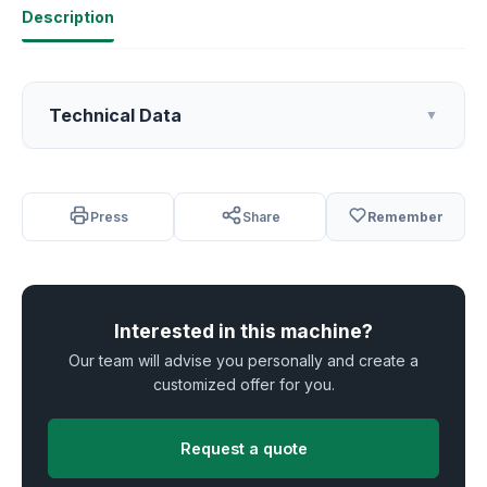
Description
Technical Data
▼
Press
Share
Remember
Interested in this machine?
Our team will advise you personally and create a
customized offer for you.
Request a quote