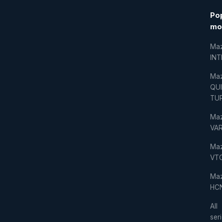
Po
mo
Ma
IN
Ma
QU
TU
Ma
VAR
Ma
VT
Ma
HC
All
ser