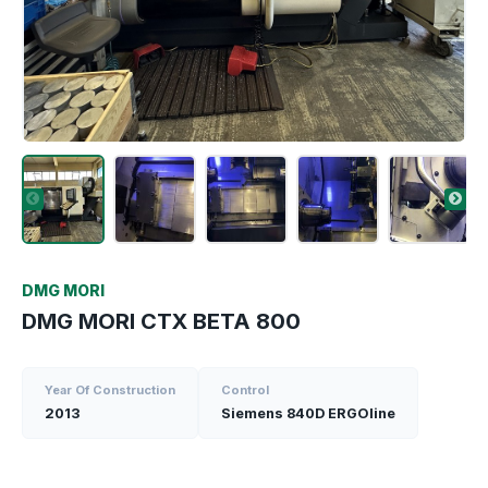
DMG MORI
DMG MORI CTX BETA 800
Year Of Construction
Control
2013
Siemens 840D ERGOline