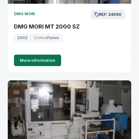
DMG MORI
REF: 24090
DMG MORI MT 2000 SZ
2002
Control
Fanuc
More information