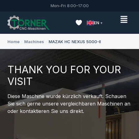
Mon–Fri 8:00–17:00
EN
Home
›
Machines
›
MAZAK HC NEXUS 5000-II
THANK YOU FOR YOUR
VISIT
Diese Maschine wurde kürzlich verkauft. Schauen
Sie sich gerne unsere vergleichbaren Maschinen an
oder kontaktieren Sie uns direkt.