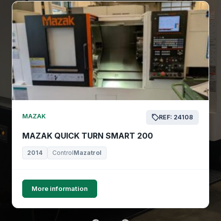
MAZAK
REF: 24108
MAZAK QUICK TURN SMART 200
2014
Control
Mazatrol
More information