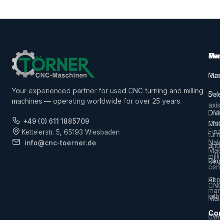
Ma
Ser
Ma
Mac
Pur
Ma
Your experienced partner for used CNC turning and milling
5-
Sal
Do
machines — operating worldwide for over 25 years.
axi
Dis
DM
+49 (0) 611 1885709
CN
Mor
Fin
Kettelerstr. 5, 65193 Wiesbaden
tur
Na
info@cnc-toerner.de
and
Mac
mill
Req
Ok
cen
Rep
All
CN
man
lat
Mai
Co
Hor
Com