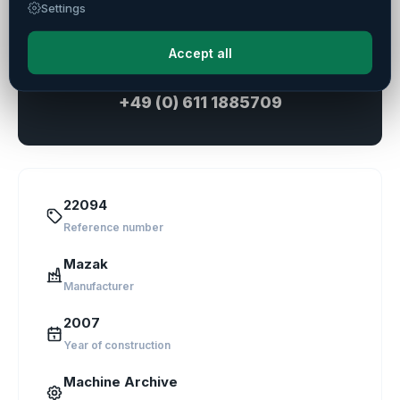
Settings
Ask a Question
Accept all
Direct consultation
+49 (0) 611 1885709
22094
Reference number
Mazak
Manufacturer
2007
Year of construction
Machine Archive