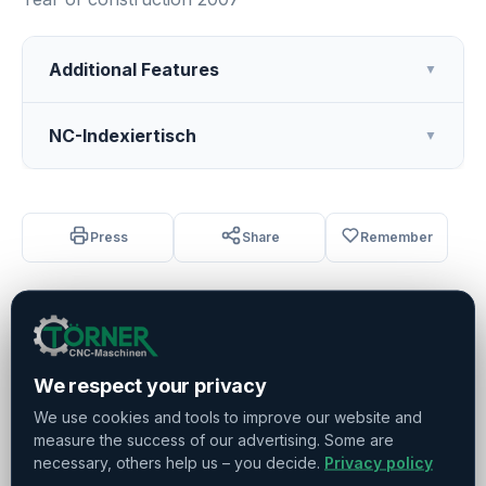
Additional Features
▼
NC-Indexiertisch
▼
Press
Share
Remember
Sold
We respect your privacy
We use cookies and tools to improve our website and
Do you have any further questions?
measure the success of our advertising. Some are
Contact us!
necessary, others help us – you decide.
Privacy policy