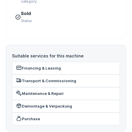
category
Sold
Status
Suitable services for this machine
Financing & Leasing
Transport & Commissioning
Maintenance & Repair
Demontage & Verpackung
Purchase