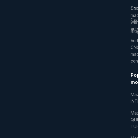
Co
CN
mac
Con
wit
aut
Blo
Vert
CN
mac
cen
Po
mo
Ma
IN
Ma
QU
TU