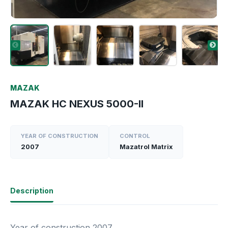
MAZAK
MAZAK HC NEXUS 5000-II
YEAR OF CONSTRUCTION
CONTROL
2007
Mazatrol Matrix
Description
Year of construction 2007