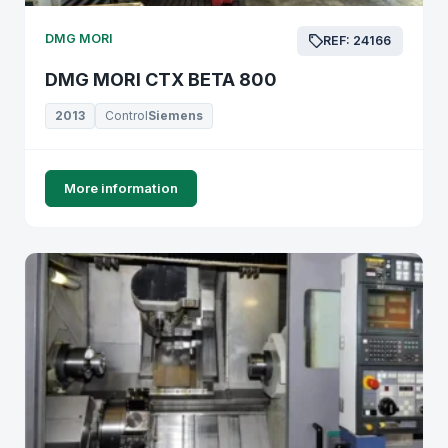
DMG MORI
REF: 24166
DMG MORI CTX BETA 800
2013
Control
Siemens
More information