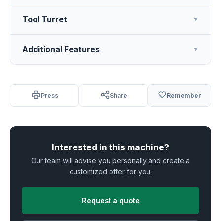
Tool Turret
▼
Additional Features
▼
Press
Share
Remember
Interested in this machine?
Our team will advise you personally and create a
customized offer for you.
Request a quote