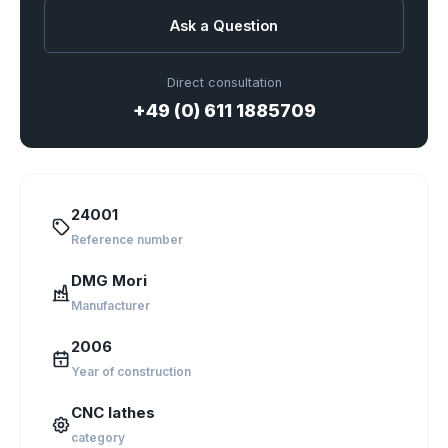
Ask a Question
Direct consultation
+49 (0) 611 1885709
24001
Reference number
DMG Mori
Manufacturer
2006
Year of construction
CNC lathes
category