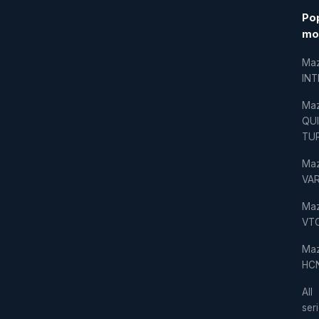
Po
mo
Ma
IN
Ma
QU
TU
Ma
VAR
Ma
VT
Ma
HC
All
ser