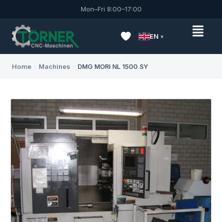
Mon–Fri 8:00–17:00
EN
Home
›
Machines
›
DMG MORI NL 1500 SY