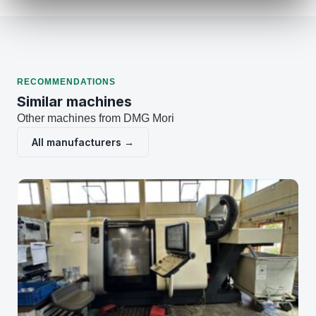
RECOMMENDATIONS
Similar machines
Other machines from DMG Mori
All manufacturers →