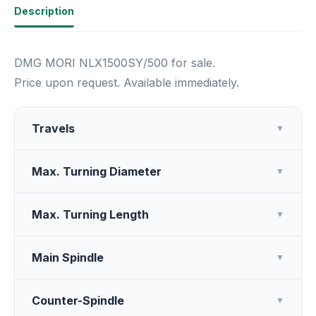
Description
DMG MORI NLX1500SY/500 for sale.
Price upon request. Available immediately.
Travels
▼
Max. Turning Diameter
▼
Max. Turning Length
▼
Main Spindle
▼
Counter-Spindle
▼