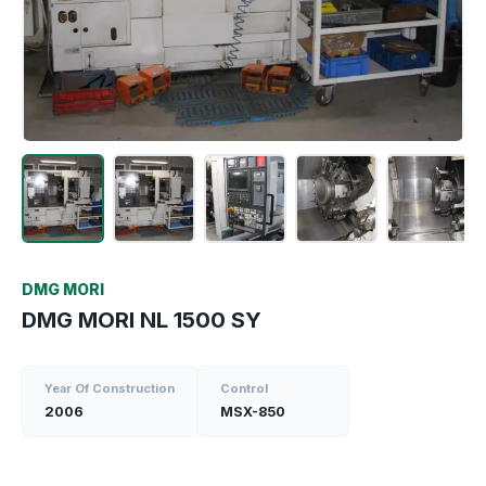
DMG MORI
DMG MORI NL 1500 SY
Year Of Construction
Control
2006
MSX-850