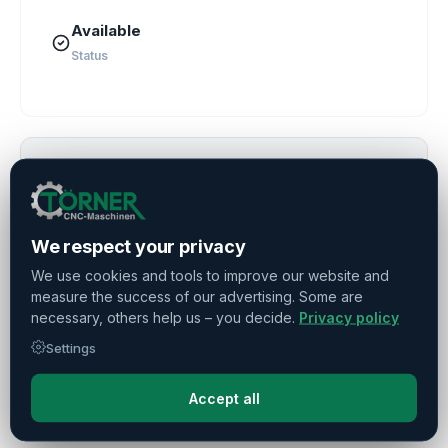
Available
Status
Suitable services for this machine
Financing & Leasing
We respect your privacy
Transport & Commissioning
We use cookies and tools to improve our website and
measure the success of our advertising. Some are
Maintenance & Repair
necessary, others help us – you decide.
Privacy policy
Demontage & Verpackung
Settings
Purchase
Accept all