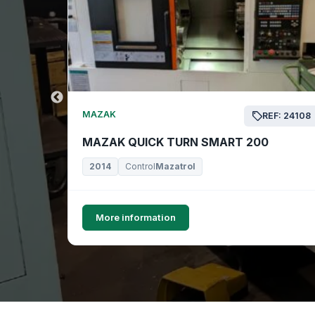
MAZAK
EF: 24169
REF: 24108
MAZAK QUICK TURN SMART 200
2014
Control
Mazatrol
More information