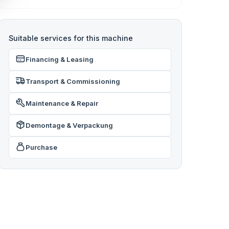
Suitable services for this machine
Financing & Leasing
Transport & Commissioning
Maintenance & Repair
Demontage & Verpackung
Purchase