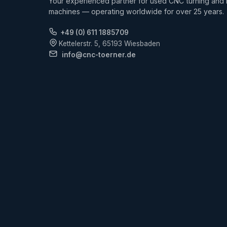
Your experienced partner for used CNC turning and m
machines — operating worldwide for over 25 years.
+49 (0) 611 1885709
Kettelerstr. 5, 65193 Wiesbaden
info@cnc-toerner.de