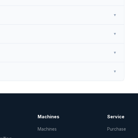
▼
▼
▼
▼
Machines
Service
Machines
Purchase