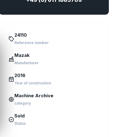
24110
Reference number
Mazak
Manufacturer
2016
Year of construction
Machine Archive
category
Sold
Status