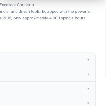
xcellent Condition
ndle, and driven tools. Equipped with the powerful
e 2016, only approximately 4,000 spindle hours.
▼
▼
▼
▼