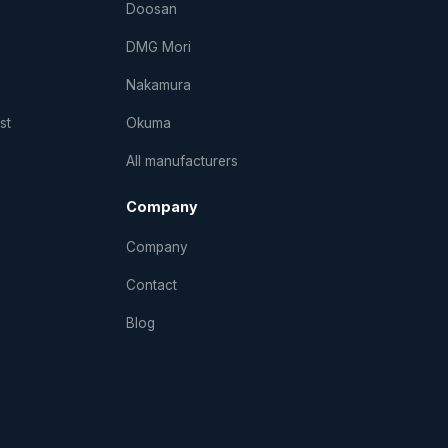
Doosan
DMG Mori
Nakamura
st
Okuma
All manufacturers
Company
Company
Contact
Blog