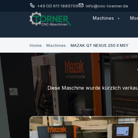
+49 (0) 611 1885709
info@cnc-toerner.de
Machines
Mod
Home
›
Machines
›
MAZAK QT NEXUS 250 II MSY
Diese Maschine wurde kürzlich verkauf