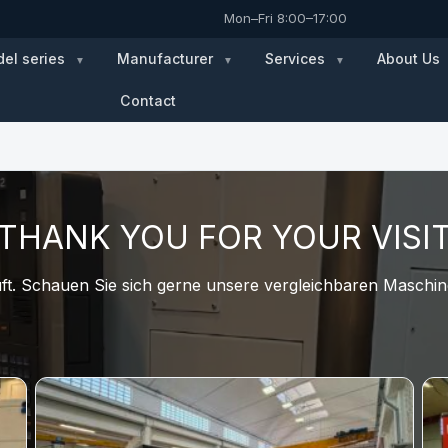
Mon–Fri 8:00–17:00
el series
Manufacturer
Services
About Us
Contact
THANK YOU FOR YOUR VISI
t. Schauen Sie sich gerne unsere vergleichbaren Maschine