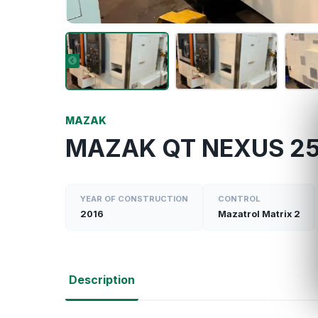
MAZAK
MAZAK QT NEXUS 25
YEAR OF CONSTRUCTION
CONTROL
2016
Mazatrol Matrix 2
Description