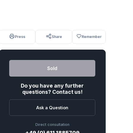
Press
Share
Remember
Sold
Do you have any further
questions? Contact us!
Ask a Question
Direct consultation
+49 (0) 611 1885709