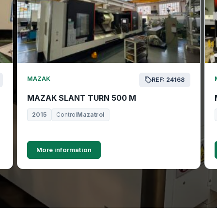
MAZAK
REF: 24168
MAZAK SLANT TURN 500 M
2015
Control
Mazatrol
More information