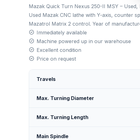
Mazak Quick Turn Nexus 250-II MSY – Used, E
Used Mazak CNC lathe with Y-axis, counter spi
Mazatrol Matrix 2 control. Year of manufactur
Immediately available
Machine powered up in our warehouse
Excellent condition
Price on request
Travels
Max. Turning Diameter
Max. Turning Length
Main Spindle