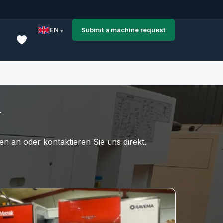
EN
Submit a machine request
T
n an oder kontaktieren Sie uns direkt.