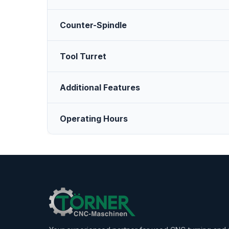
Counter-Spindle
Tool Turret
Additional Features
Operating Hours