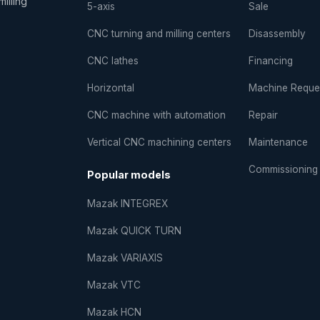
illing
5-axis
Sale
CNC turning and milling centers
Disassembly
CNC lathes
Financing
Horizontal
Machine Reque
CNC machine with automation
Repair
Vertical CNC machining centers
Maintenance
Commissioning
Popular models
Mazak INTEGREX
Mazak QUICK TURN
Mazak VARIAXIS
Mazak VTC
Mazak HCN