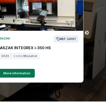
MAZAK
MAZAK
REF: 24101
MAZAK INTEGREX i-350 HS
MAZAK 
2023
Control
Mazatrol
2019
More information
More i