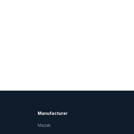
Manufacturer
Mazak