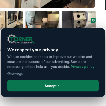
0 II MSY
We respect your privacy
We use cookies and tools to improve our website and
measure the success of our advertising. Some are
necessary, others help us – you decide.
Privacy policy
Settings
Accept all