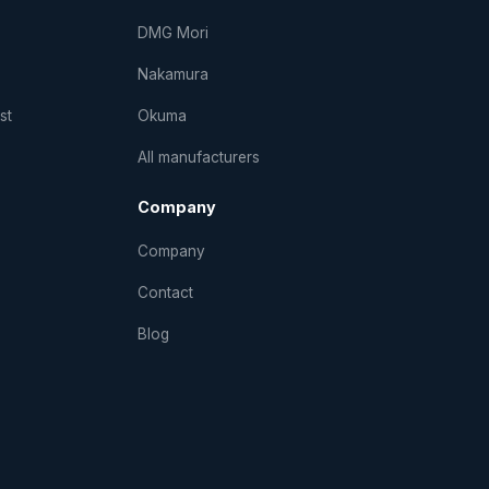
DMG Mori
Nakamura
st
Okuma
All manufacturers
Company
Company
Contact
Blog