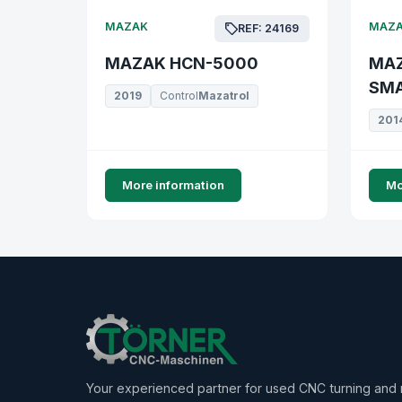
MAZAK
MAZ
REF: 24169
MAZAK HCN-5000
MAZ
SMA
2019
Control
Mazatrol
201
More information
Mo
Your experienced partner for used CNC turning and m