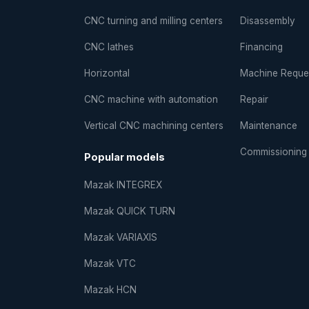
CNC turning and milling centers
Disassembly
CNC lathes
Financing
Horizontal
Machine Reque
CNC machine with automation
Repair
Vertical CNC machining centers
Maintenance
Commissioning
Popular models
Mazak INTEGREX
Mazak QUICK TURN
Mazak VARIAXIS
Mazak VTC
Mazak HCN