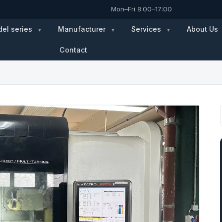
Mon–Fri 8:00–17:00
el series
Manufacturer
Services
About Us
Contact