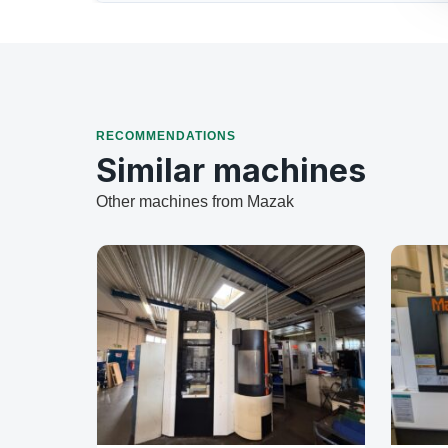
RECOMMENDATIONS
Similar machines
Other machines from Mazak