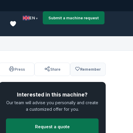
EN
Submit a machine request
Press
Share
Remember
Interested in this machine?
Our team will advise you personally and create
a customized offer for you.
Request a quote