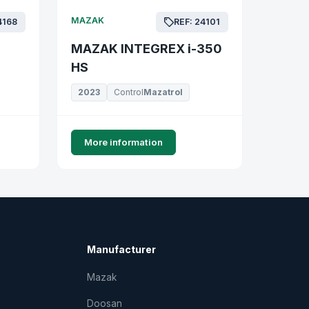
MAZAK
4168
REF: 24101
MAZAK INTEGREX i-350
HS
2023
Control
Mazatrol
More information
Manufacturer
Mazak
Doosan