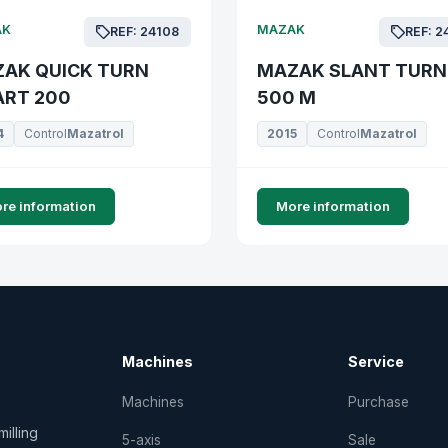
AK
MAZAK
REF: 24108
REF: 2
AK QUICK TURN
MAZAK SLANT TURN
RT 200
500 M
4
Control
Mazatrol
2015
Control
Mazatrol
re information
More information
Machines
Service
Machines
Purchase
illing
5-axis
Sale