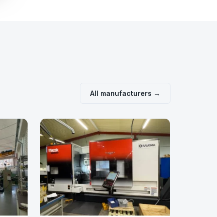
All manufacturers →