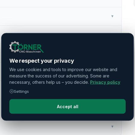
▼
▼
▼
We respect your privacy
We use cookies and tools to improve our website and
▼
measure the success of our advertising. Some are
necessary, others help us – you decide.
Privacy policy
▼
Settings
Accept all
▼
▼