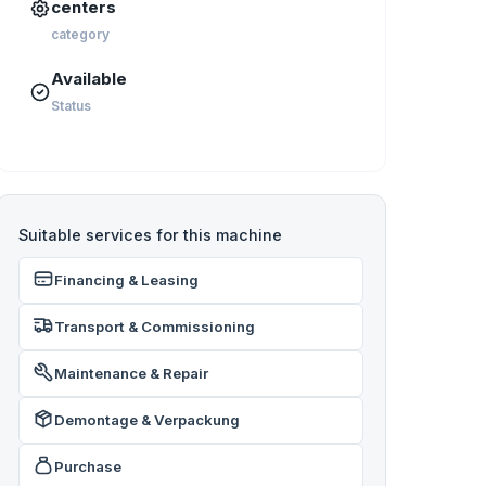
centers
category
Available
Status
Suitable services for this machine
Financing & Leasing
Transport & Commissioning
Maintenance & Repair
Demontage & Verpackung
Purchase