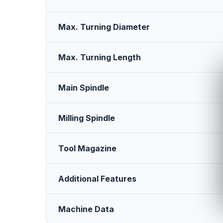
Max. Turning Diameter
Max. Turning Length
Main Spindle
Milling Spindle
Tool Magazine
Additional Features
Machine Data