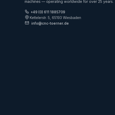
machines — operating worldwide for over 25 years.
+49 (0) 611 1885709
Kettelerstr. 5, 65193 Wiesbaden
info@cnc-toerner.de