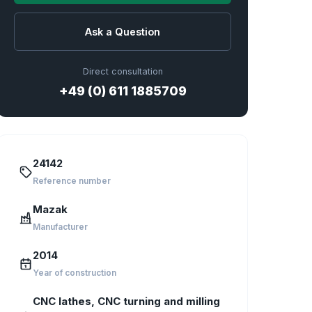
Ask a Question
Direct consultation
+49 (0) 611 1885709
24142
Reference number
Mazak
Manufacturer
2014
Year of construction
CNC lathes, CNC turning and milling