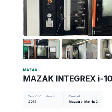
MAZAK
MAZAK INTEGREX i-1
Year Of Construction
Control
2014
Mazatrol Matrix 2