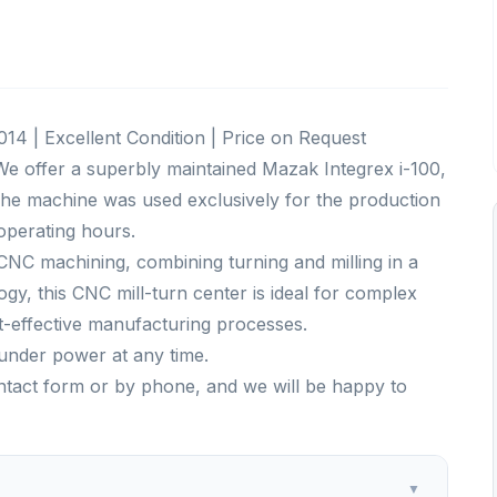
14 | Excellent Condition | Price on Request
e offer a superbly maintained Mazak Integrex i-100,
 The machine was used exclusively for the production
 operating hours.
NC machining, combining turning and milling in a
ogy, this CNC mill-turn center is ideal for complex
t-effective manufacturing processes.
under power at any time.
ontact form or by phone, and we will be happy to
▼