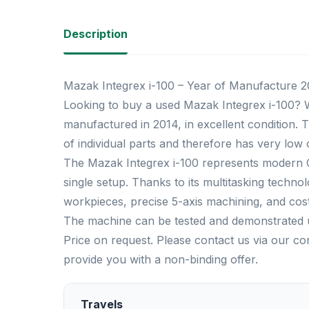
Description
Mazak Integrex i-100 – Year of Manufacture 20
Looking to buy a used Mazak Integrex i-100? W
manufactured in 2014, in excellent condition.
of individual parts and therefore has very low
The Mazak Integrex i-100 represents modern C
single setup. Thanks to its multitasking technol
workpieces, precise 5-axis machining, and cos
The machine can be tested and demonstrated 
Price on request. Please contact us via our c
provide you with a non-binding offer.
Travels