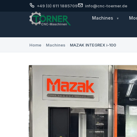
+49 (0) 611 1885709
info@cnc-toerner.de
Machines
Mod
Home
›
Machines
›
MAZAK INTEGREX i-100